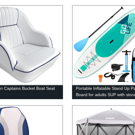
n Captains Bucket Boat Seat
Portable Inflatable Stand Up P
Board for adults SUP with stor
backpack