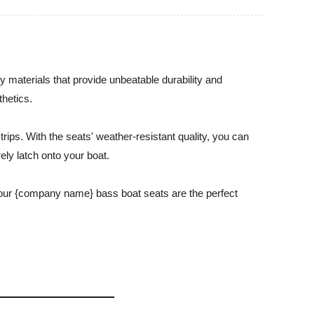
 materials that provide unbeatable durability and
hetics.
ips. With the seats' weather-resistant quality, you can
ely latch onto your boat.
, our {company name} bass boat seats are the perfect