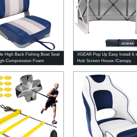
le High Back Fishing Boat Seat
XGEAR Pop Up Easy Install 6 
igh-Compression Foam
Hub Screen House /Canopy
on