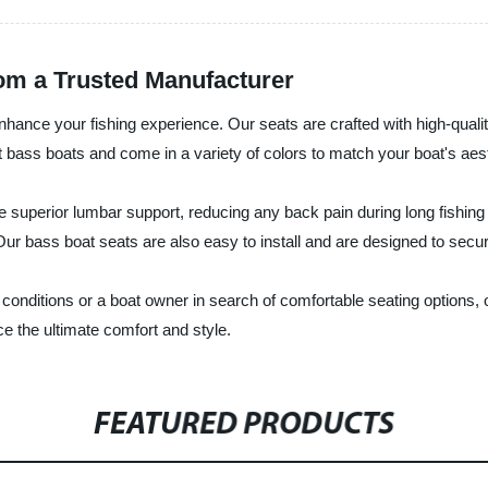
rom a Trusted Manufacturer
ance your fishing experience. Our seats are crafted with high-quality
bass boats and come in a variety of colors to match your boat's aest
uperior lumbar support, reducing any back pain during long fishing tr
Our bass boat seats are also easy to install and are designed to secur
 conditions or a boat owner in search of comfortable seating options
e the ultimate comfort and style.
FEATURED PRODUCTS