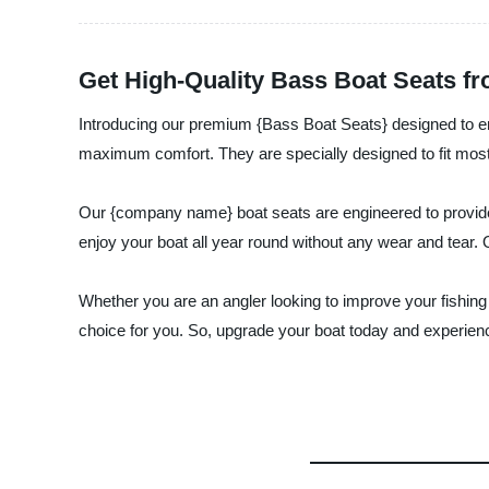
Get High-Quality Bass Boat Seats f
Introducing our premium {Bass Boat Seats} designed to enh
maximum comfort. They are specially designed to fit most 
Our {company name} boat seats are engineered to provide s
enjoy your boat all year round without any wear and tear. 
Whether you are an angler looking to improve your fishing
choice for you. So, upgrade your boat today and experienc