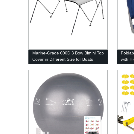
Marine-Grade 600D 3 Bow Bimini Top
Foldab
Cover in Different Size for Boats
with H
Cushi