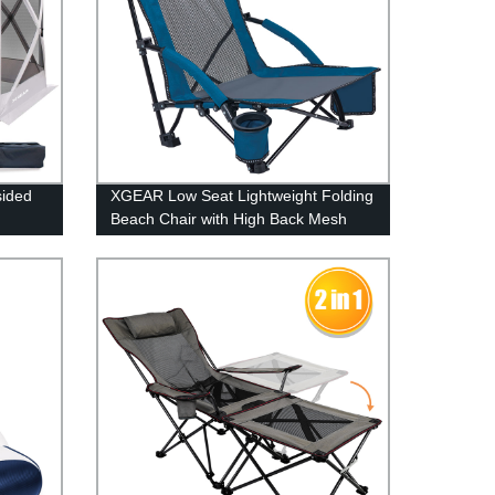
sided
XGEAR Low Seat Lightweight Folding
Beach Chair with High Back Mesh
Back