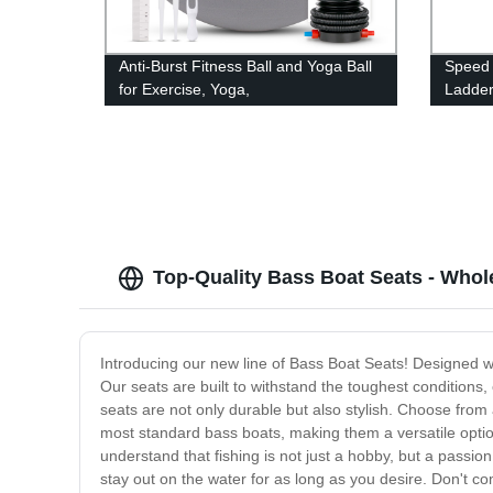
Anti-Burst Fitness Ball and Yoga Ball
Speed 
for Exercise, Yoga,
Ladder 
Birthing, Gym Workout
trainin
Top-Quality Bass Boat Seats - Whol
Introducing our new line of Bass Boat Seats! Designed wi
Our seats are built to withstand the toughest conditions,
seats are not only durable but also stylish. Choose from
most standard bass boats, making them a versatile option
understand that fishing is not just a hobby, but a passi
stay out on the water for as long as you desire. Don't 