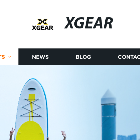
XGEAR
TS
NEWS
BLOG
CONTAC