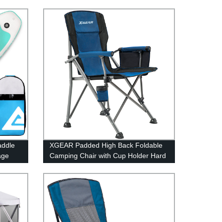
addle
XGEAR Padded High Back Foldable
age
Camping Chair with Cup Holder Hard
Armrest