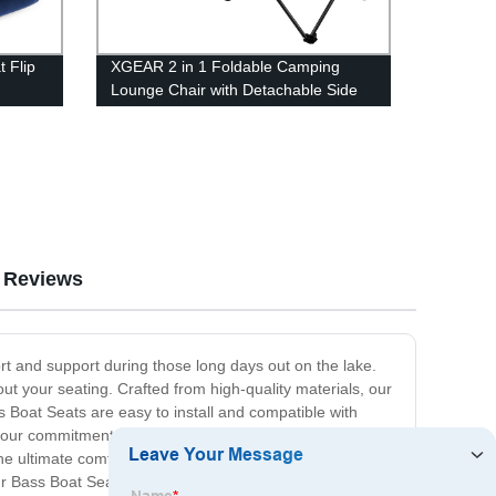
 Flip
XGEAR 2 in 1 Foldable Camping
Lounge Chair with Detachable Side
Table for Camping Fishing Beach and
Picnics
Reviews
rt and support during those long days out on the lake.
out your seating. Crafted from high-quality materials, our
s Boat Seats are easy to install and compatible with
is our commitment to customer satisfaction. We
the ultimate comfort and support, ensuring that you can
ur Bass Boat Seats today and experience the next level