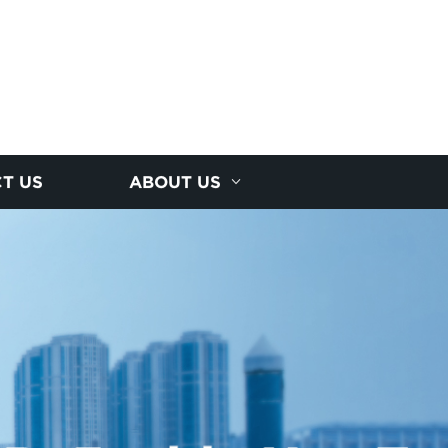
T US
ABOUT US