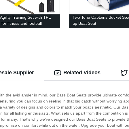
Agility Training Set with TPE
Two Tone Captains Bucket Seat
for fitness and football
up Boat Seat
g
esale Supplier
Related Videos
th the avid angler in mind, our Bass Boat Seats provide ultimate comfo
 ensuring you can focus on reeling in that big catch without worrying ab
 a variety of designs and colors to match your boat's aesthetic. Our Bas
 for all fishing enthusiasts. What sets us apart from the competition 
on for many. That's why we've designed our Bass Boat Seats to provide 
compromise on comfort while out on the water. Upgrade your boat with o