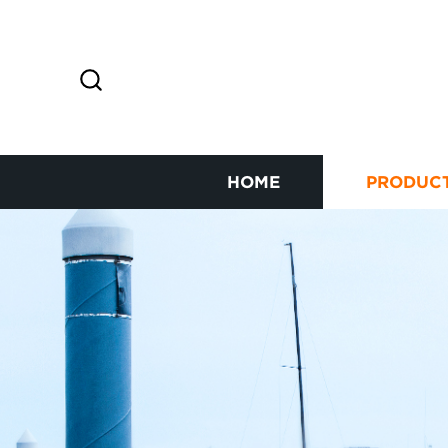
HOME
PRODUC