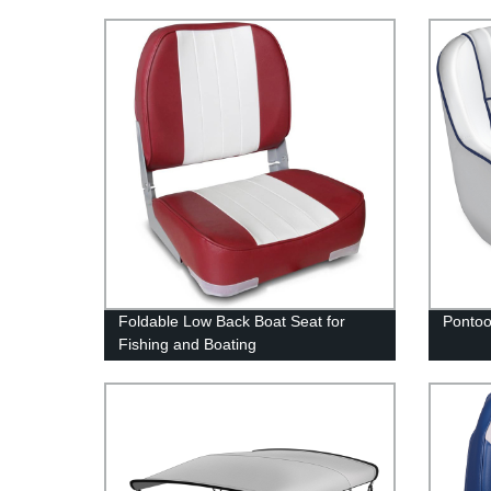
Foldable Low Back Boat Seat for
Pontoo
Fishing and Boating