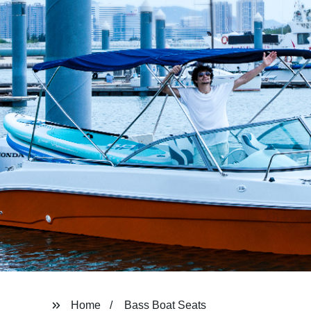
Home
Bass Boat Seats