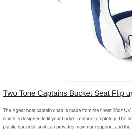
Two Tone Captains Bucket Seat Flip u
The Xgear boat captain chair is made from the finest 28oz UV 
which is designed to fit your body's contour completely. The bo
plastic backrest, so it can provides maximum support, and the 