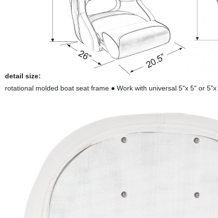
detail size:
rotational molded boat seat frame ● Work with universal 5"x 5" or 5"