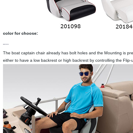
color for choose:
Applications
The boat captain chair already has bolt holes and the Mounting is pre
either to have a low backrest or high backrest by controlling the Flip-u