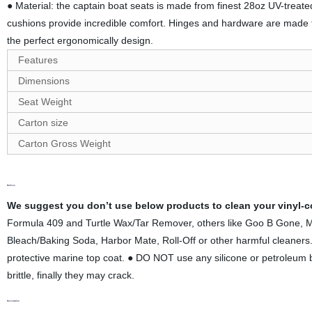
● Material: the captain boat seats is made from finest 28oz UV-treate
cushions provide incredible comfort. Hinges and hardware are mad
the perfect ergonomically design.
Features
Dimensions
Seat Weight
Carton size
Carton
G
ross Weight
Notices
We suggest you don’t use below products to clean your vinyl-co
Formula 409 and Turtle Wax/Tar Remover, others like Goo B Gone, 
Bleach/Baking Soda, Harbor Mate, Roll-Off or other harmful cleane
protective marine top coat. ● DO NOT use any silicone or petroleum bas
brittle, finally they may crack.
Description