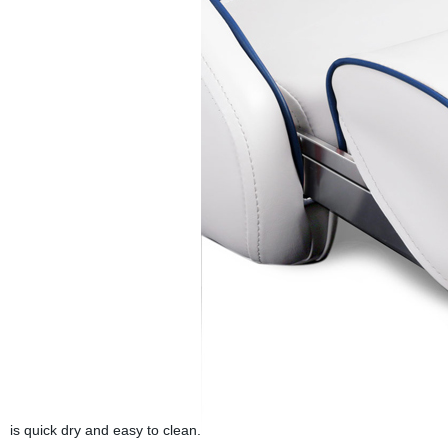
is quick dry and easy to clean.