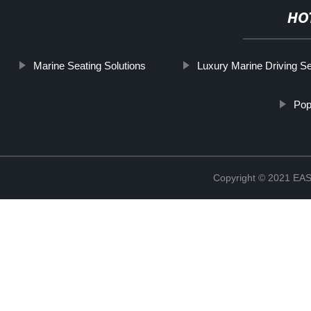
HO
Marine Seating Solutions
Luxury Marine Driving S
Pop
Copyright © 2021 E