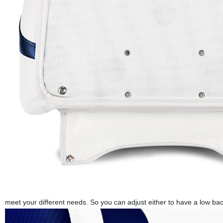
meet your different needs. So you can adjust either to have a low bac