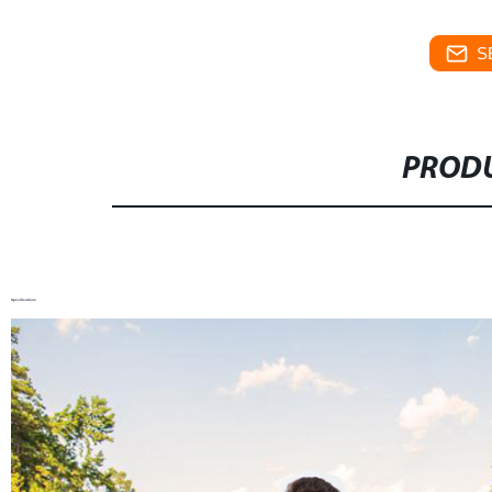
S
PRODU
Specifications