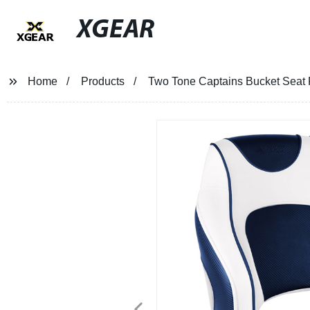
XGEAR
Home
Products
Two Tone Captains Bucket Seat F