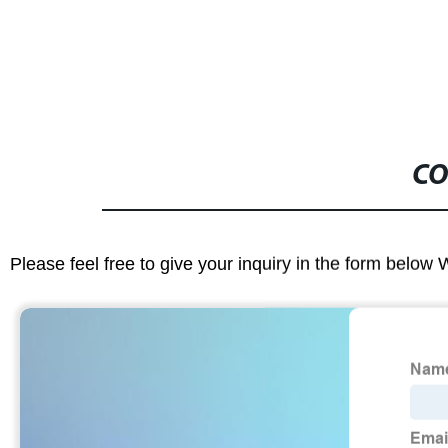
CO
Please feel free to give your inquiry in the form below 