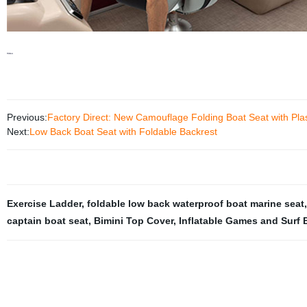
Video
Previous:
Factory Direct: New Camouflage Folding Boat Seat with Plas
Next:
Low Back Boat Seat with Foldable Backrest
Exercise Ladder
,
foldable low back waterproof boat marine seat
captain boat seat
,
Bimini Top Cover
,
Inflatable Games and Surf 