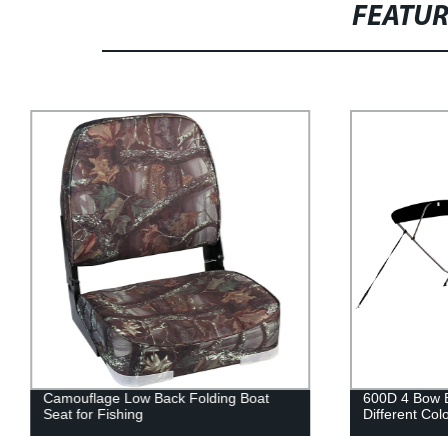
FEATU
Camouflage Low Back Folding Boat
600D 4 Bow B
Seat for Fishing
Different Col