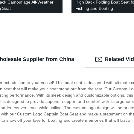
ack Camouflage All-Weather
High Back Folding Boat Seat fo
g Seat
Fishing and Boating
holesale Supplier from China
Related Vi
ect addition to your vessel! This boat seat is designed with ultimate c
in seat that will make your boat stand out from the rest. Our Custom Lo
sting performance. With its sleek design and customizable options, this
at is designed to provide superior support and comfort with its ergono
 added convenience while sailing. The custom logo design will be printed
e with our Custom Logo Captain Boat Seat and make a statement on the
y to show off your love for boating and create memories that will last a 