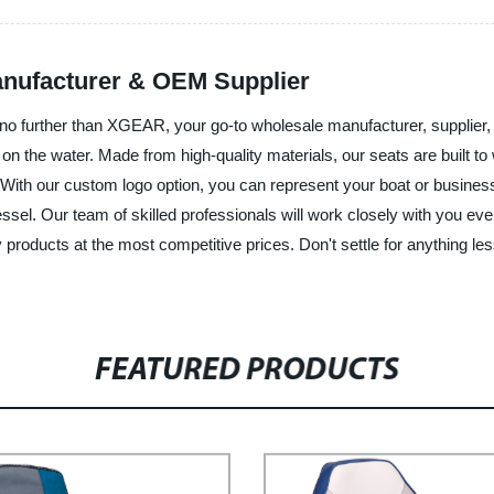
anufacturer & OEM Supplier
no further than XGEAR, your go-to wholesale manufacturer, supplier, 
 on the water. Made from high-quality materials, our seats are built 
s. With our custom logo option, you can represent your boat or busin
essel. Our team of skilled professionals will work closely with you ev
products at the most competitive prices. Don't settle for anything les
FEATURED PRODUCTS