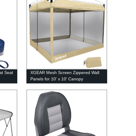
at Seat
XGEAR Mesh Screen Zippered Wall
Panels for 10' x 10' Canopy