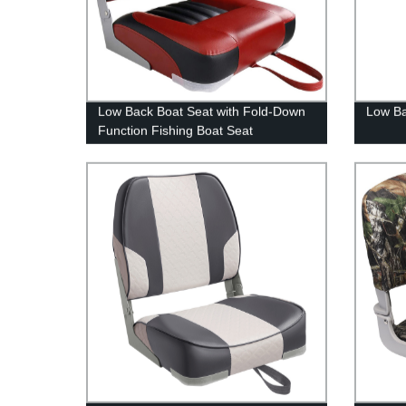
Low Back Boat Seat with Fold-Down
Low Ba
Function Fishing Boat Seat