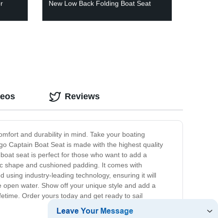
r
New Low Back Folding Boat Seat
deos
Reviews
omfort and durability in mind. Take your boating
go Captain Boat Seat is made with the highest quality
 boat seat is perfect for those who want to add a
mic shape and cushioned padding. It comes with
 using industry-leading technology, ensuring it will
 open water. Show off your unique style and add a
lifetime. Order yours today and get ready to sail