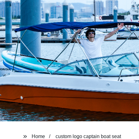
Home
custom logo captain boat seat