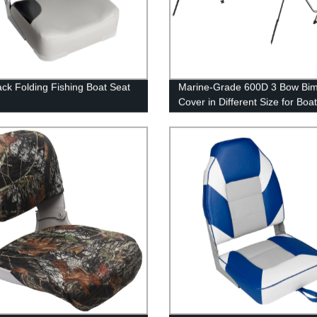
ck Folding Fishing Boat Seat
Marine-Grade 600D 3 Bow Bim
Cover in Different Size for Boa