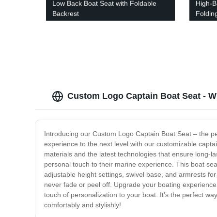
Low Back Boat Seat with Foldable
High-B
Backrest
Foldin
Custom Logo Captain Boat Seat - W
Introducing our Custom Logo Captain Boat Seat – the perf
experience to the next level with our customizable capta
materials and the latest technologies that ensure long-la
personal touch to their marine experience. This boat se
adjustable height settings, swivel base, and armrests for
never fade or peel off. Upgrade your boating experienc
touch of personalization to your boat. It’s the perfect wa
comfortably and stylishly!