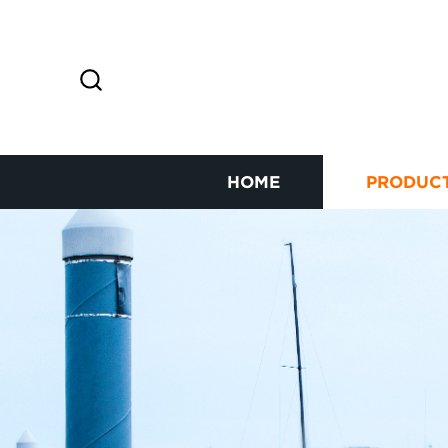
HOME
PRODUC