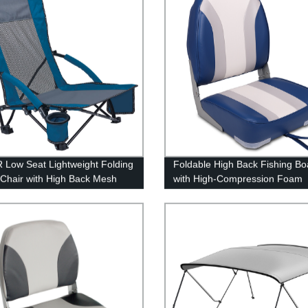
Low Seat Lightweight Folding
Foldable High Back Fishing Bo
Chair with High Back Mesh
with High-Compression Foam
Cushion