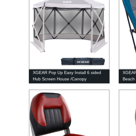
XGEAR Pop Up Easy Install 6 sided
XGEAR 
Hub Screen House /Canopy
Beach 
Back