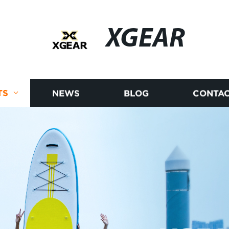
XGEAR
TS
NEWS
BLOG
CONTAC