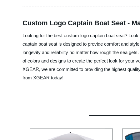
Custom Logo Captain Boat Seat - M
Looking for the best custom logo captain boat seat? Look 
captain boat seat is designed to provide comfort and style
longevity and reliability no matter how rough the sea get
of colors and designs to create the perfect look for your v
XGEAR, we are committed to providing the highest quality 
from XGEAR today!