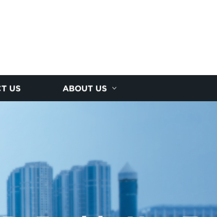
T US
ABOUT US