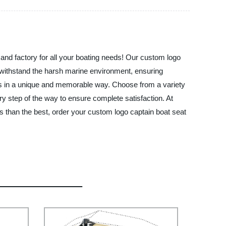
and factory for all your boating needs! Our custom logo
to withstand the harsh marine environment, ensuring
ess in a unique and memorable way. Choose from a variety
ery step of the way to ensure complete satisfaction. At
s than the best, order your custom logo captain boat seat