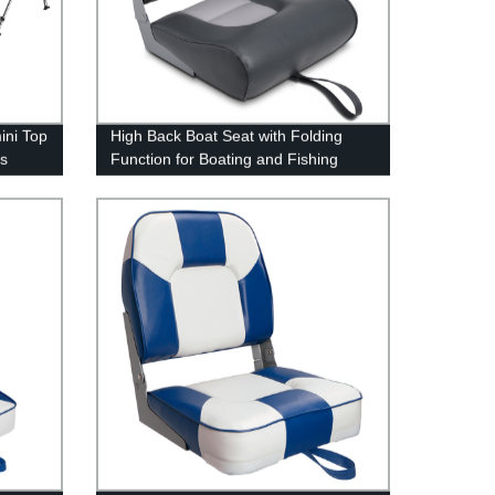
ini Top
High Back Boat Seat with Folding
ts
Function for Boating and Fishing