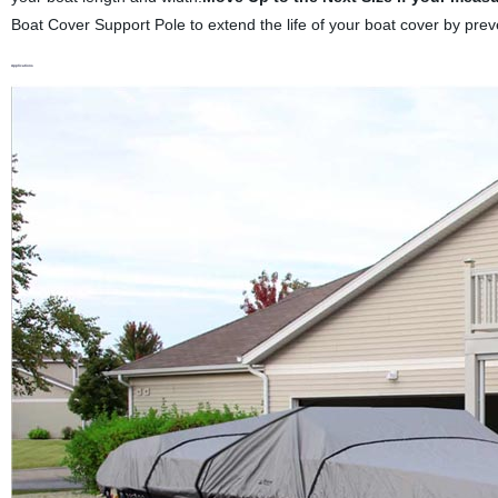
Boat Cover Support Pole to extend the life of your boat cover by prev
Applications