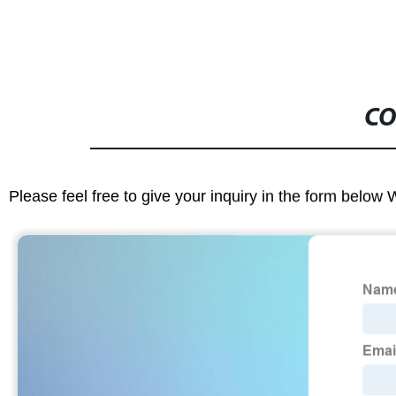
CO
Please feel free to give your inquiry in the form below 