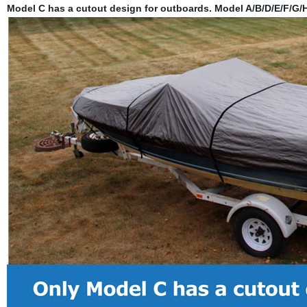
Model C has a cutout design for outboards. Model A/B/D/E/F/G/