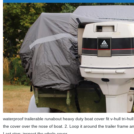
waterproof trailerable runabout heavy duty boat cover fit v-hull tri-hull 
the cover over the nose of boat. 2. Loop it around the trailer frame an
Last step: inspect the whole cover.