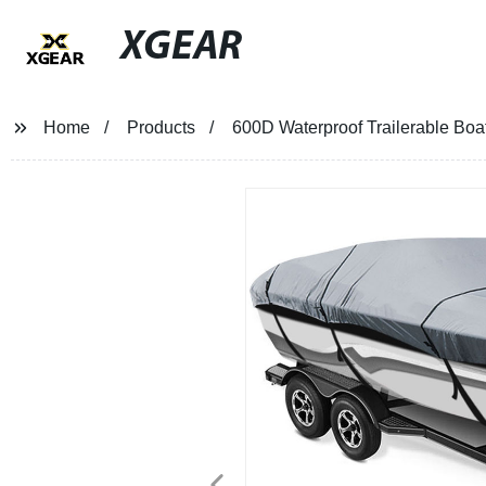
XGEAR
Home
Products
600D Waterproof Trailerable Boat