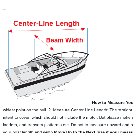
Notices
How to Measure You
widest point on the hull. 2. Measure Center Line Length: The straight 
intent to cover, which should not include the motor. But please make su
ladders, and transom platforms etc. Do not to measure upward and over
your boat length and width.
Move Up to the Next Size if your meas