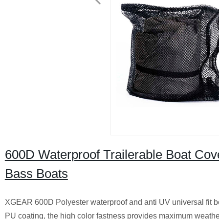
600D Waterproof Trailerable Boat Cover
Bass Boats
XGEAR 600D Polyester waterproof and anti UV universal fit bo
PU coating, the high color fastness provides maximum weather a