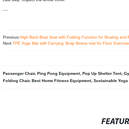
Description
Previous:
High Back Boat Seat with Folding Function for Boating and 
Next:
TPE Yoga Mat with Carrying Strap fitness mat for Floor Exercis
Passenger Chair
,
Ping Pong Equipment
,
Pop Up Shelter Tent
,
Gy
Folding Chair
,
Best Home Fitness Equipment
,
Sustainable Yoga
FEATU