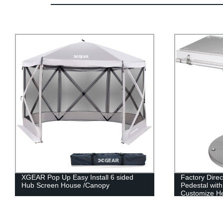
Factory Direct: Adjustable Locking
Two Tone Cap
Pedestal with Fore & Aft Slide -
Factory Direc
Customize Height to Your Exact Needs!
Affordable Pr