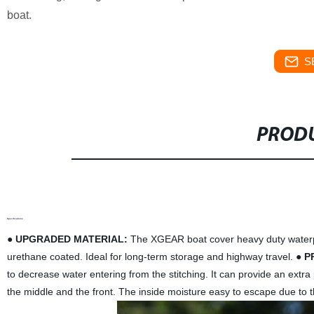
boat.
S
PRODU
Specifications
●
UPGRADED MATERIAL:
The XGEAR boat cover heavy duty waterpro
urethane coated. Ideal for long-term storage and highway travel. ●
P
to decrease water entering from the stitching. It can provide an extra
the middle and the front. The inside moisture easy to escape due to the