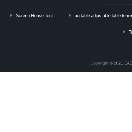
Screen House Tent
portable adjustable table tenni
T
Copyright © 2021 E