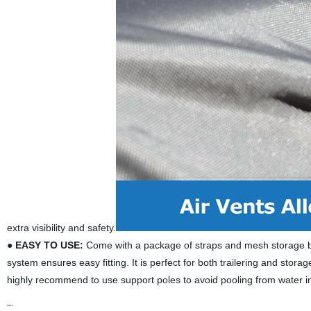
extra visibility and safety.
●
EASY TO USE:
Come with a package of straps and mesh storage bag.
system ensures easy fitting. It is perfect for both trailering and stor
highly recommend to use support poles to avoid pooling from water in
Video