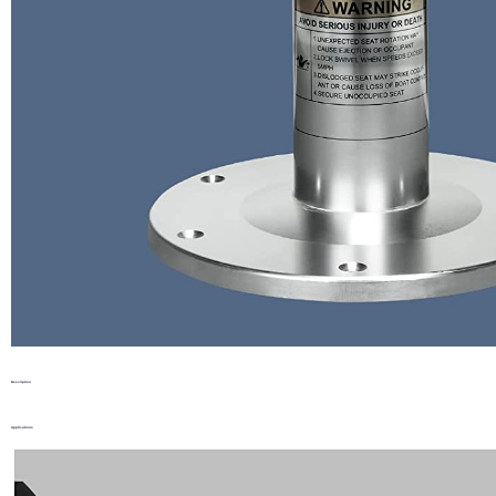
Description
Applications