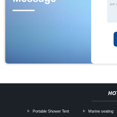
HO
Portable Shower Tent
Marine seating