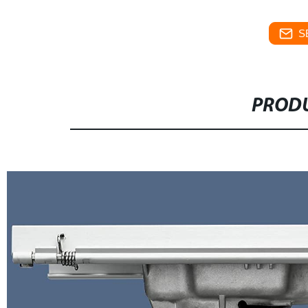
S
PRODU