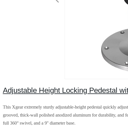
Adjustable Height Locking Pedestal wit
This Xgear extremely sturdy adjustable-height pedestal quickly adjusts
grooved, thick-wall polished anodized aluminum for durability, and feat
full 360° swivel, and a 9'' diameter base.