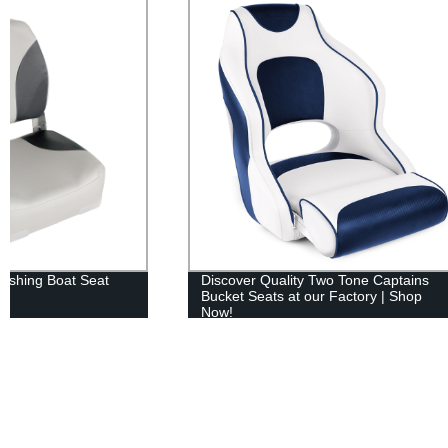
Discover Quality Two Tone Captains
XGEAR Pop U
Bucket Seats at our Factory | Shop
Easy Set Up 
Now!
Wheeled Car