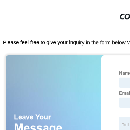
CO
Please feel free to give your inquiry in the form below 