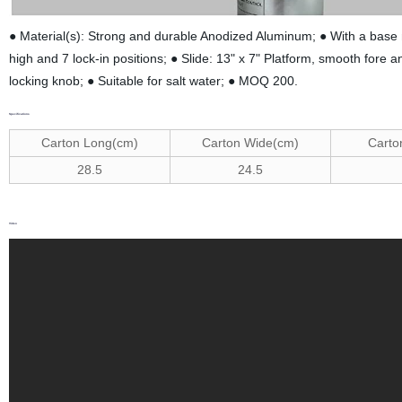
● Material(s): Strong and durable Anodized Aluminum; ● With a base 
high and 7 lock-in positions; ● Slide: 13" x 7" Platform, smooth fore a
locking knob; ● Suitable for salt water; ● MOQ 200.
Specifications
C
arton Long(cm)
C
arton Wide(cm)
C
arto
2
8.5
2
4.5
Video