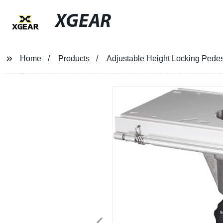
XGEAR
Home
Products
Adjustable Height Locking Pedest