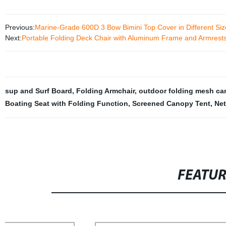
Previous:
Marine-Grade 600D 3 Bow Bimini Top Cover in Different Siz
Next:
Portable Folding Deck Chair with Aluminum Frame and Armrest
sup and Surf Board
,
Folding Armchair
,
outdoor folding mesh ca
Boating Seat with Folding Function
,
Screened Canopy Tent
,
Ne
FEATU